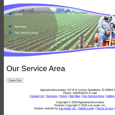
A
A
Home
Services
Our Service Area
Our Service Area
Zoom Out
Appraisal Associates
107 B N 1st Ave Sandpoint, ID 83864-
Phone:
2082636322
E-mail:
Contact Us
|
Services
|
Home
|
Site Map
|
Our Service Area
|
Sellin
Copyright © 2026 Appraisal Associates
Portions Copyright © 2026 a la mode, inc.
Another website by
a la mode, inc.
|
Admin Login
|
Terms of Use